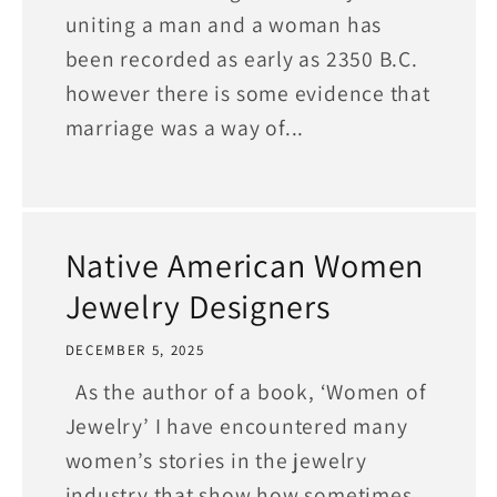
uniting a man and a woman has
been recorded as early as 2350 B.C.
however there is some evidence that
marriage was a way of...
Native American Women
Jewelry Designers
DECEMBER 5, 2025
As the author of a book, ‘Women of
Jewelry’ I have encountered many
women’s stories in the jewelry
industry that show how sometimes