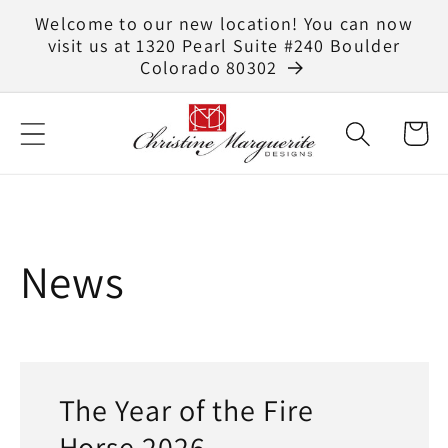
Skip to
Welcome to our new location! You can now
content
visit us at 1320 Pearl Suite #240 Boulder
Colorado 80302
Cart
News
The Year of the Fire
Horse 2026