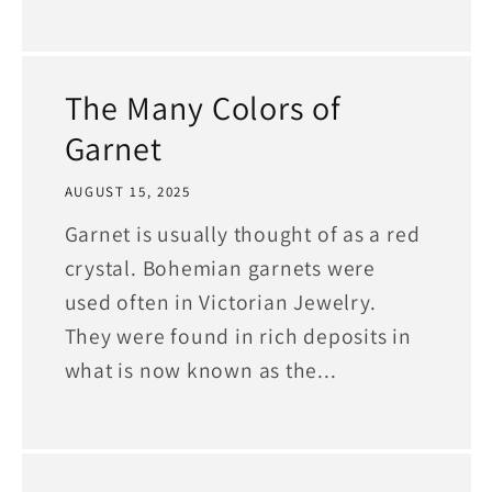
The Many Colors of
Garnet
AUGUST 15, 2025
Garnet is usually thought of as a red
crystal. Bohemian garnets were
used often in Victorian Jewelry.
They were found in rich deposits in
what is now known as the...