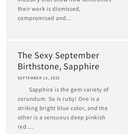
their work is dismissed,
compromised and...
The Sexy September
Birthstone, Sapphire
SEPTEMBER 15, 2025
Sapphire is the gem variety of
corundum. So is ruby! One is a
striking bright blue color, and the
other is a sensuous deep pinkish
red....