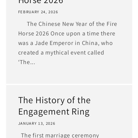
FEBRUARY 24, 2026
The Chinese New Year of the Fire
Horse 2026 Once upon a time there
was a Jade Emperor in China, who
created a mythical event called
‘The...
The History of the
Engagement Ring
JANUARY 13, 2026
The first marriage ceremony