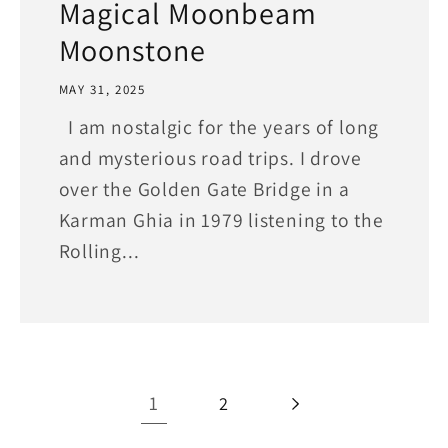
Magical Moonbeam
Moonstone
MAY 31, 2025
I am nostalgic for the years of long
and mysterious road trips. I drove
over the Golden Gate Bridge in a
Karman Ghia in 1979 listening to the
Rolling...
1
2