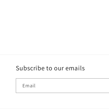
Subscribe to our emails
Email