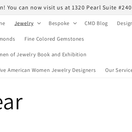
! You can now visit us at 1320 Pearl Suite #2
me
Jewelry
Bespoke
CMD Blog
Desig
monds
Fine Colored Gemstones
en of Jewelry Book and Exhibition
ive American Women Jewelry Designers
Our Servic
ar