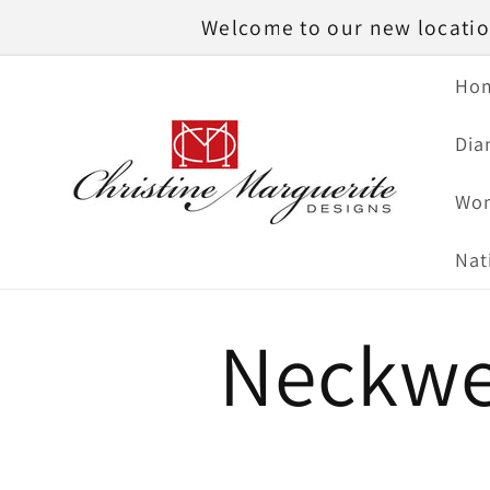
Skip to
Welcome to our new location
content
Ho
Dia
Wom
Nat
Neckwe