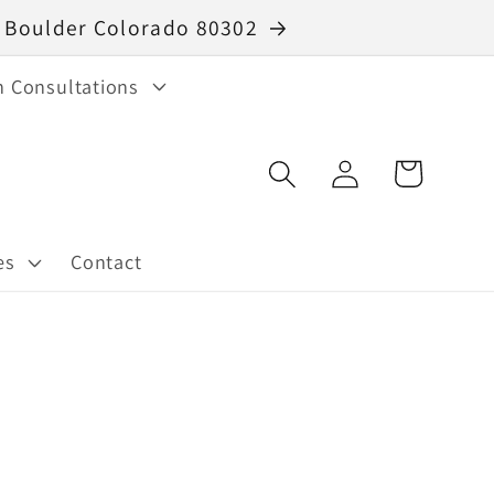
40 Boulder Colorado 80302
n Consultations
Log
Cart
in
es
Contact