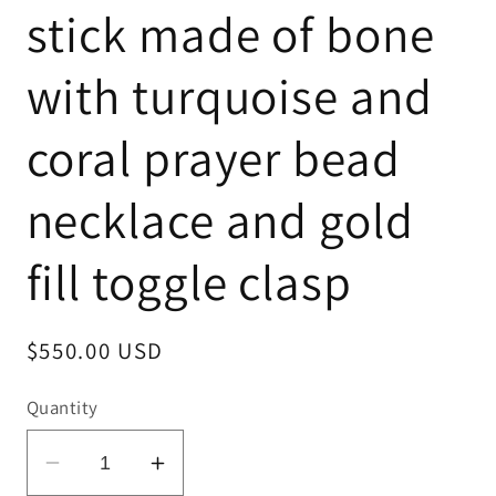
stick made of bone
with turquoise and
coral prayer bead
necklace and gold
fill toggle clasp
Regular
$550.00 USD
price
Quantity
Decrease
Increase