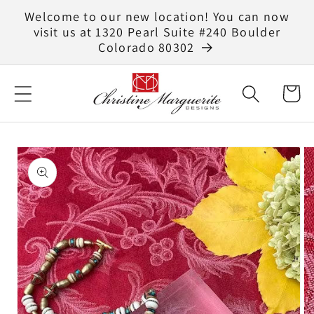
Skip to
Welcome to our new location! You can now
content
visit us at 1320 Pearl Suite #240 Boulder
Colorado 80302
Cart
Skip to
product
information