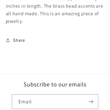
fill
fill
inches in length. The brass bead accents are
toggle
toggle
all hand made. This is an amazing piece of
clasp
clasp
jewelry.
Share
Subscribe to our emails
Email