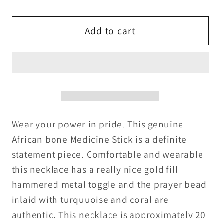
quantity
quantity
for
for
African
African
Add to cart
Medicine
Medicine
stick
stick
made
made
of
of
bone
bone
with
with
turquoise
turquoise
Wear your power in pride. This genuine
and
and
African bone Medicine Stick is a definite
coral
coral
statement piece. Comfortable and wearable
prayer
prayer
this necklace has a really nice gold fill
bead
bead
hammered metal toggle and the prayer bead
necklace
necklace
inlaid with turquuoise and coral are
and
and
gold
gold
authentic. This necklace is approximately 20