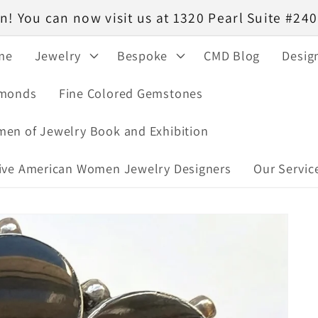
! You can now visit us at 1320 Pearl Suite #2
me
Jewelry
Bespoke
CMD Blog
Desig
monds
Fine Colored Gemstones
en of Jewelry Book and Exhibition
ive American Women Jewelry Designers
Our Servic