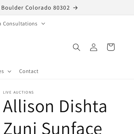
40 Boulder Colorado 80302
n Consultations
Log
Cart
in
es
Contact
LIVE AUCTIONS
Allison Dishta
Zuni Sunface