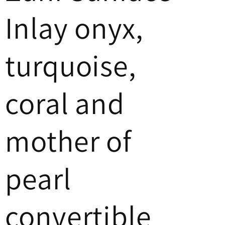
Inlay onyx,
turquoise,
coral and
mother of
pearl
convertible