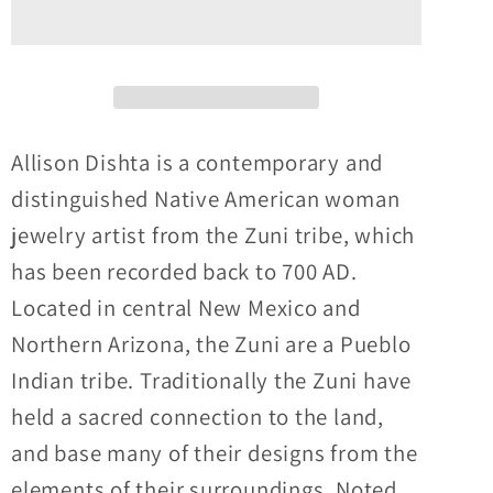
Zuni
Zuni
Sunface
Sunface
Inlay
Inlay
onyx,
onyx,
turquoise,
turquoise,
coral
coral
Allison Dishta is a contemporary and
and
and
distinguished Native American woman
mother
mother
jewelry artist from the Zuni tribe, which
of
of
has been recorded back to 700 AD.
pearl
pearl
convertible
convertible
Located in central New Mexico and
pin
pin
Northern Arizona, the Zuni are a Pueblo
and
and
Indian tribe. Traditionally the Zuni have
pendant
pendant
held a sacred connection to the land,
and base many of their designs from the
elements of their surroundings. Noted