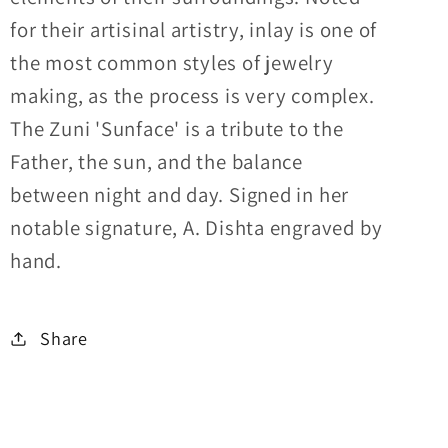
for their artisinal artistry, inlay is one of
the most common styles of jewelry
making, as the process is very complex.
The Zuni 'Sunface' is a tribute to the
Father, the sun, and the balance
between night and day. Signed in her
notable signature, A. Dishta engraved by
hand.
Share