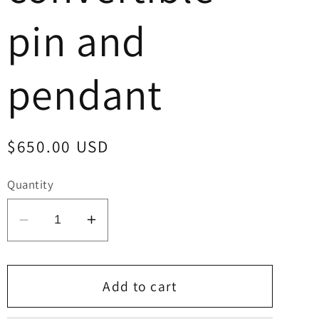
pin and
pendant
Regular
$650.00 USD
price
Quantity
Decrease
Increase
quantity
quantity
for
for
Allison
Allison
Add to cart
Dishta
Dishta