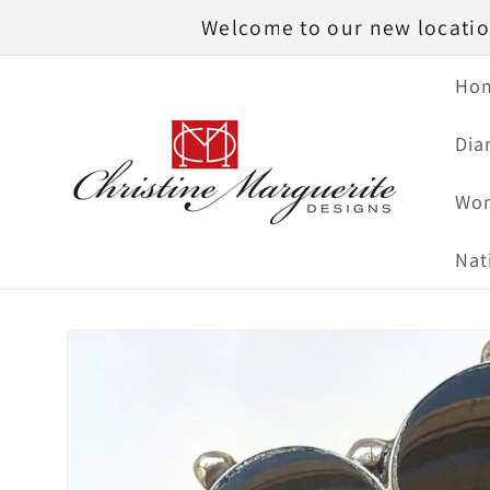
Skip to
Welcome to our new location
content
Ho
Dia
Wom
Nat
Skip to
product
information