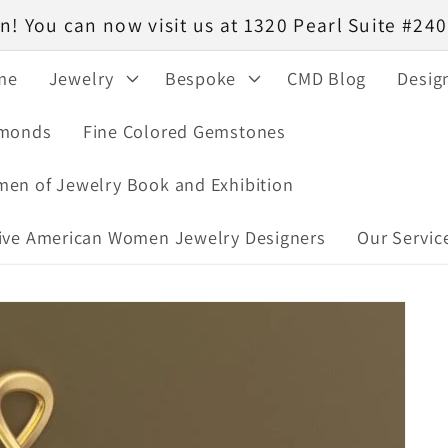
! You can now visit us at 1320 Pearl Suite #2
me
Jewelry
Bespoke
CMD Blog
Desig
monds
Fine Colored Gemstones
en of Jewelry Book and Exhibition
ive American Women Jewelry Designers
Our Servic