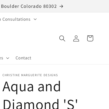
40 Boulder Colorado 80302
n Consultations
Log
Cart
in
es
Contact
CHRISTINE MARGUERITE DESIGNS
Aqua and
Diamond 'S'