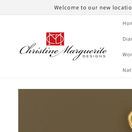
Skip to
Welcome to our new location
content
Ho
Dia
Wom
Nat
Skip to
product
information