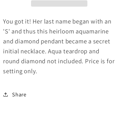
You got it! Her last name began with an
'S' and thus this heirloom aquamarine
and diamond pendant became a secret
initial necklace. Aqua teardrop and
round diamond not included. Price is for
setting only.
Share