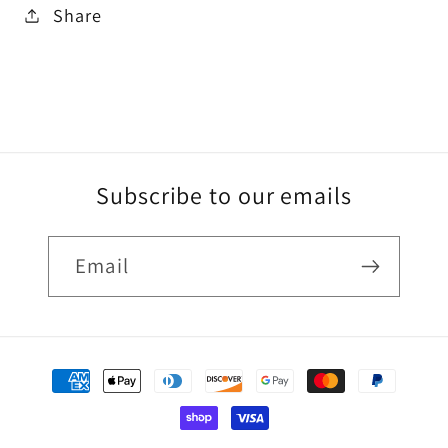
Share
Subscribe to our emails
Email
Payment
methods