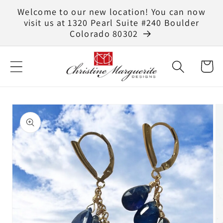
Skip to
Welcome to our new location! You can now
content
visit us at 1320 Pearl Suite #240 Boulder
Colorado 80302
Cart
Skip to
product
information