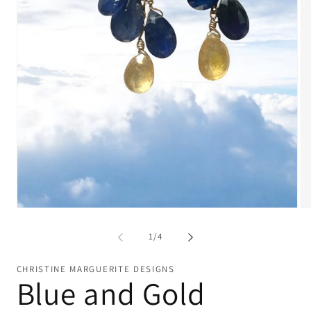
Open
Op
media
me
1
2
of
1
/
4
in
in
modal
mo
CHRISTINE MARGUERITE DESIGNS
Blue and Gold