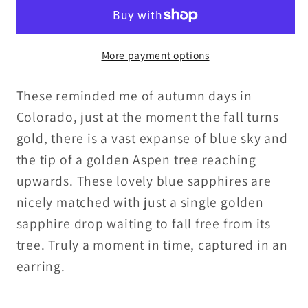
Gold
Gold
Sapphire
Sapphire
Briolettes
Briolettes
More payment options
with
with
Gold
Gold
These reminded me of autumn days in
Fill
Fill
Chain
Chain
Colorado, just at the moment the fall turns
and
and
gold, there is a vast expanse of blue sky and
Leverbacks
Leverbacks
the tip of a golden Aspen tree reaching
upwards. These lovely blue sapphires are
nicely matched with just a single golden
sapphire drop waiting to fall free from its
tree. Truly a moment in time, captured in an
earring.