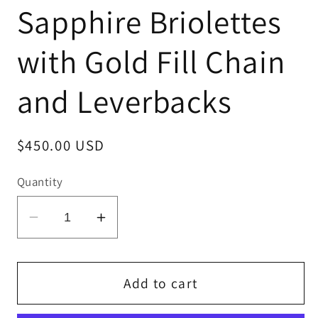
Sapphire Briolettes
with Gold Fill Chain
and Leverbacks
Regular
$450.00 USD
price
Quantity
Decrease
Increase
quantity
quantity
for
for
Blue
Blue
Add to cart
and
and