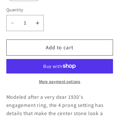
Quantity
Decrease
Increase
quantity
quantity
for
for
Vintage
Vintage
Add to cart
Setting
Setting
More payment options
Modeled after a very dear 1930's
engagement ring, the 4 prong setting has
details that make the center stone look a