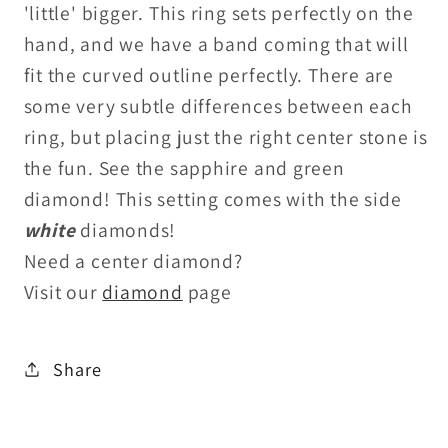
'little' bigger. This ring sets perfectly on the
hand, and we have a band coming that will
fit the curved outline perfectly. There are
some very subtle differences between each
ring, but placing just the right center stone is
the fun. See the sapphire and green
diamond! This setting comes with the side
white
diamonds!
Need a center diamond?
Visit our
diamond
page
Share