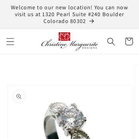
Skip to
Welcome to our new location! You can now
content
visit us at 1320 Pearl Suite #240 Boulder
Colorado 80302
Cart
Skip to
product
information