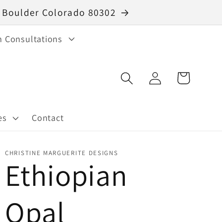
40 Boulder Colorado 80302
n Consultations
Log
Cart
in
es
Contact
CHRISTINE MARGUERITE DESIGNS
Ethiopian
Opal