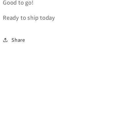
Good to go!
Ready to ship today
Share