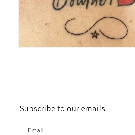
Open
media
4
in
modal
Subscribe to our emails
Email