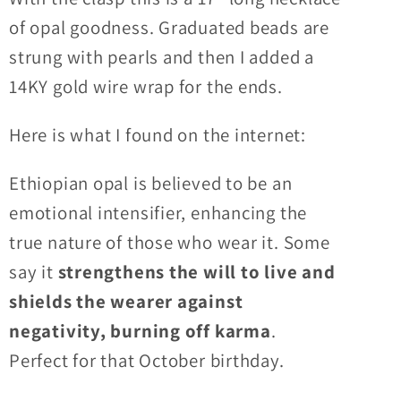
&#39;S&#39;
&#39;S&#39;
of opal goodness. Graduated beads are
clasp
clasp
strung with pearls and then I added a
and
and
14KY gold wire wrap for the ends.
cultured
cultured
pearls
pearls
Here is what I found on the internet:
Ethiopian opal is believed to be an
emotional intensifier, enhancing the
true nature of those who wear it. Some
say it
strengthens the will to live and
shields the wearer against
negativity, burning off karma
.
Perfect for that October birthday.