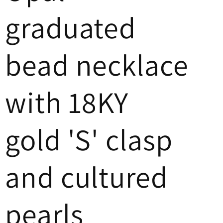
graduated
bead necklace
with 18KY
gold 'S' clasp
and cultured
pearls