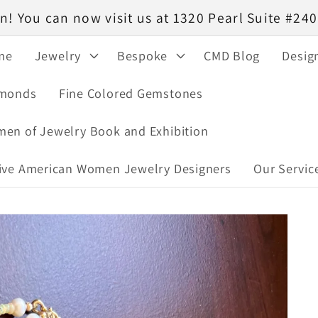
! You can now visit us at 1320 Pearl Suite #2
me
Jewelry
Bespoke
CMD Blog
Desig
monds
Fine Colored Gemstones
en of Jewelry Book and Exhibition
ive American Women Jewelry Designers
Our Servic