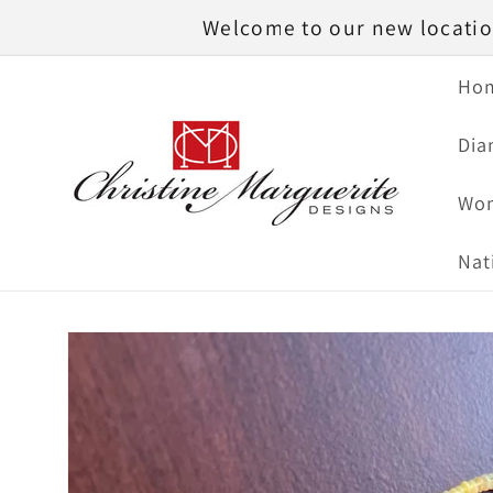
Skip to
Welcome to our new location
content
Ho
Dia
Wom
Nat
Skip to
product
information