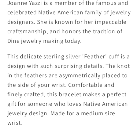
bracelet
bracelet
Joanne Yazzi is a member of the famous and
celebrated Native American family of jewelry
designers. She is known for her impeccable
craftsmanship, and honors the tradtion of
Dine jewelry making today.
This delicate sterling silver 'Feather' cuff is a
design with such surprising details. The knot
in the feathers are asymmetrically placed to
the side of your wrist. Comfortable and
finely crafted, this bracelet makes a perfect
gift for someone who loves Native American
jewelry design. Made for a medium size
wrist.