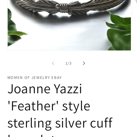
Open
Op
media
me
1
2
of
1
/
3
in
in
modal
mo
WOMEN OF JEWELRY EBAY
Joanne Yazzi
'Feather' style
sterling silver cuff