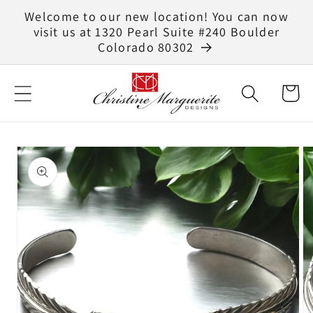
Skip to
Welcome to our new location! You can now
content
visit us at 1320 Pearl Suite #240 Boulder
Colorado 80302
Cart
Skip to
product
information