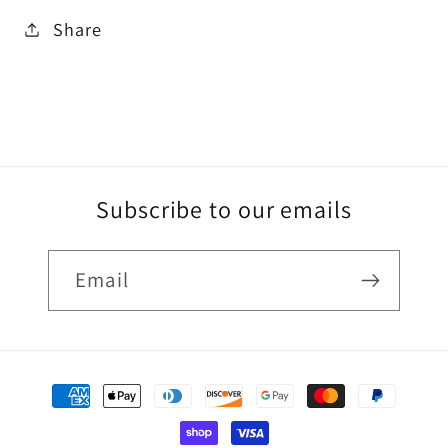
Share
Subscribe to our emails
Email
Payment
methods