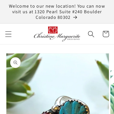
Skip to
Welcome to our new location! You can now
content
visit us at 1320 Pearl Suite #240 Boulder
Colorado 80302
Cart
Skip to
product
information