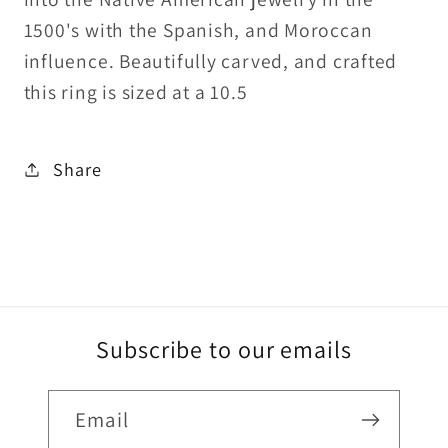
1500's with the Spanish, and Moroccan
influence. Beautifully carved, and crafted
this ring is sized at a 10.5
Share
Subscribe to our emails
Email