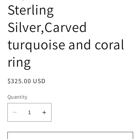
Sterling
Silver,Carved
turquoise and coral
ring
Regular
$325.00 USD
price
Quantity
Decrease
Increase
quantity
quantity
for
for