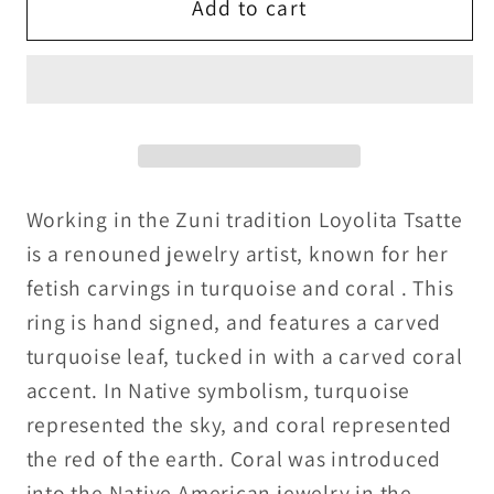
Loyalita
Loyalita
Add to cart
Tsatte
Tsatte
Zuni
Zuni
Sterling
Sterling
Silver,Carved
Silver,Carved
turquoise
turquoise
and
and
coral
coral
Working in the Zuni tradition Loyolita Tsatte
ring
ring
is a renouned jewelry artist, known for her
fetish carvings in turquoise and coral . This
ring is hand signed, and features a carved
turquoise leaf, tucked in with a carved coral
accent. In Native symbolism, turquoise
represented the sky, and coral represented
the red of the earth. Coral was introduced
into the Native American jewelry in the