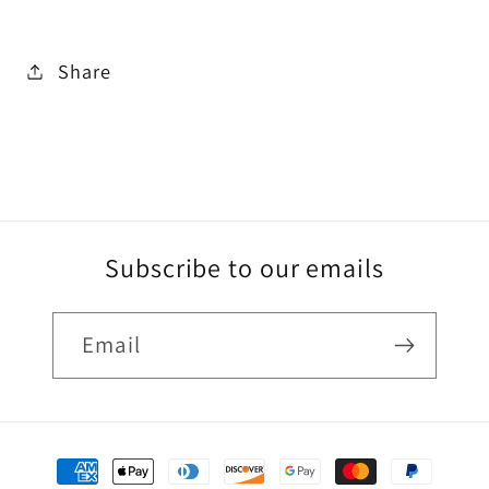
Share
Subscribe to our emails
Email
Payment