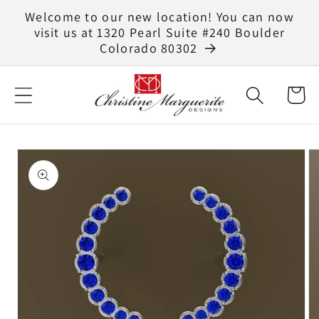
Skip to
Welcome to our new location! You can now
content
visit us at 1320 Pearl Suite #240 Boulder
Colorado 80302
Cart
Skip to
product
information