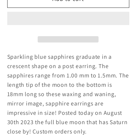
in
in
a
a
Blue
Blue
Moon
Moon
Sparkling blue sapphires graduate in a
crescent shape on a post earring. The
sapphires range from 1.00 mm to 1.5mm. The
length tip of the moon to the bottom is
18mm long so these waxing and waning,
mirror image, sapphire earrings are
impressive in size! Posted today on August
30th 2023 the full blue moon that has Saturn
close by! Custom orders only.