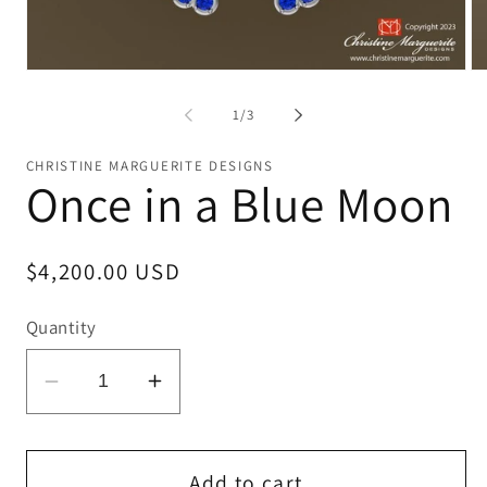
Open
Op
media
me
1
2
of
1
/
3
in
in
modal
mo
CHRISTINE MARGUERITE DESIGNS
Once in a Blue Moon
Regular
$4,200.00 USD
price
Quantity
Decrease
Increase
quantity
quantity
for
for
Once
Once
Add to cart