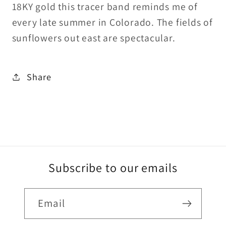
18KY gold this tracer band reminds me of
every late summer in Colorado. The fields of
sunflowers out east are spectacular.
Share
Subscribe to our emails
Email