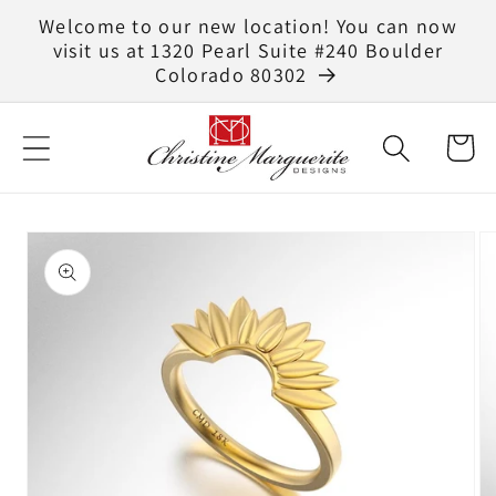
Skip to
Welcome to our new location! You can now
content
visit us at 1320 Pearl Suite #240 Boulder
Colorado 80302
Cart
Skip to
product
information