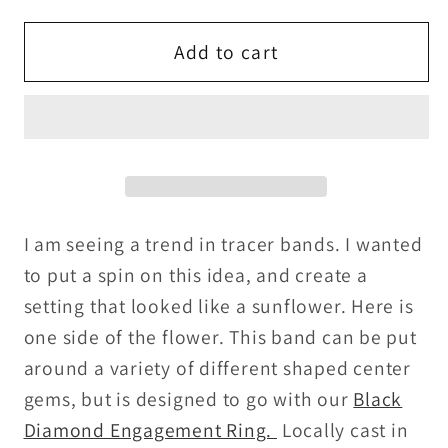
for
for
Sunflower
Sunflower
Add to cart
Design
Design
Tracer
Tracer
Band
Band
I am seeing a trend in tracer bands. I wanted
to put a spin on this idea, and create a
setting that looked like a sunflower. Here is
one side of the flower. This band can be put
around a variety of different shaped center
gems, but is designed to go with our
Black
Diamond Engagement Ring.
Locally cast in