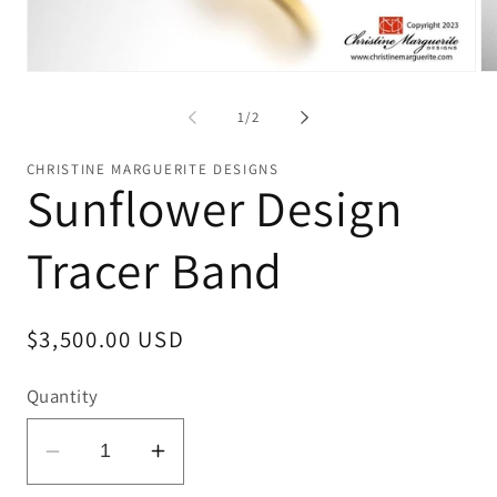
Open
Op
media
me
1
2
of
1
/
2
in
in
modal
mo
CHRISTINE MARGUERITE DESIGNS
Sunflower Design
Tracer Band
Regular
$3,500.00 USD
price
Quantity
Decrease
Increase
quantity
quantity