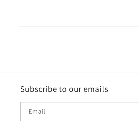
Open
media
2
in
modal
Subscribe to our emails
Email