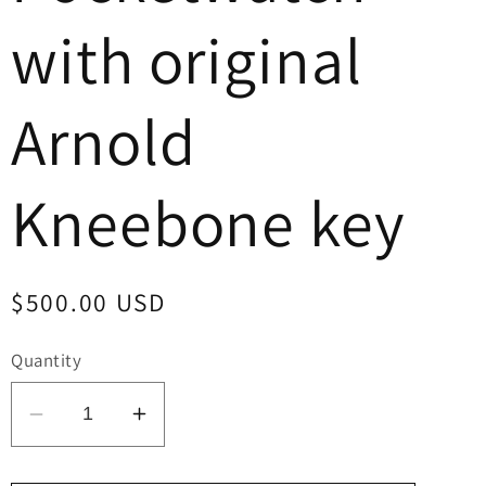
with original
Arnold
Kneebone key
Regular
$500.00 USD
price
Quantity
Decrease
Increase
quantity
quantity
for
for