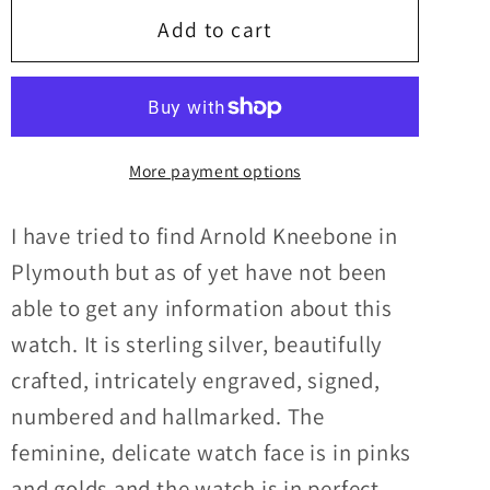
Victorian
Victorian
Add to cart
Pocketwatch
Pocketwatch
with
with
original
original
Arnold
Arnold
More payment options
Kneebone
Kneebone
key
key
I have tried to find Arnold Kneebone in
Plymouth but as of yet have not been
able to get any information about this
watch. It is sterling silver, beautifully
crafted, intricately engraved, signed,
numbered and hallmarked. The
feminine, delicate watch face is in pinks
and golds and the watch is in perfect