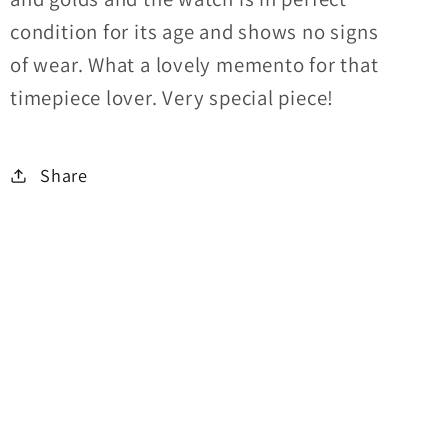
condition for its age and shows no signs
of wear. What a lovely memento for that
timepiece lover. Very special piece!
Share