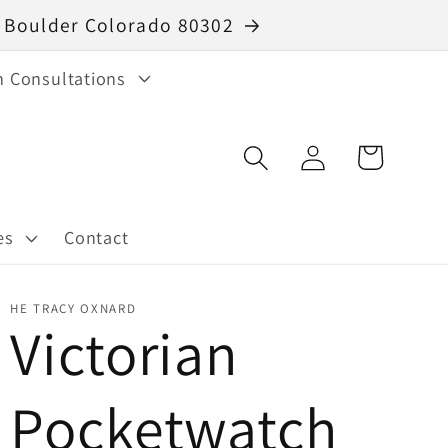
40 Boulder Colorado 80302
n Consultations
Log
Cart
in
es
Contact
HE TRACY OXNARD
Victorian
Pocketwatch