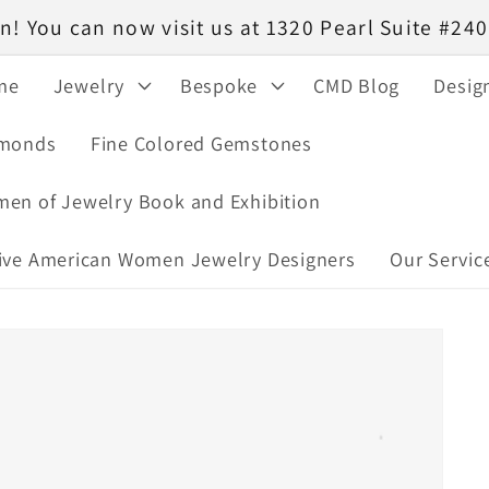
! You can now visit us at 1320 Pearl Suite #2
me
Jewelry
Bespoke
CMD Blog
Desig
monds
Fine Colored Gemstones
en of Jewelry Book and Exhibition
ive American Women Jewelry Designers
Our Servic