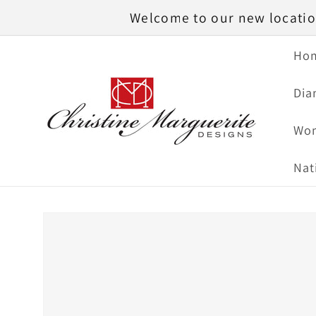
Skip to
Welcome to our new location
content
Ho
Dia
Wom
Nat
Skip to
product
information